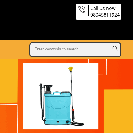
Call us now
08045811924