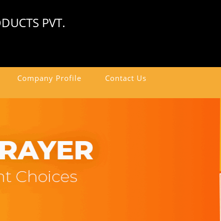
DUCTS PVT.
Company Profile
Contact Us