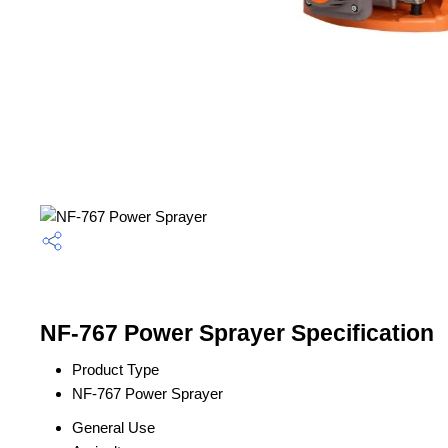
NF-767 Power Sprayer Specification
Product Type
NF-767 Power Sprayer
General Use