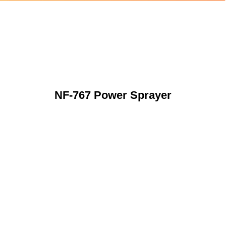
NF-767 Power Sprayer