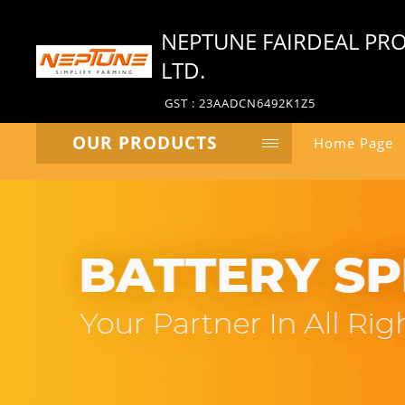
NEPTUNE FAIRDEAL PRO
LTD.
GST : 23AADCN6492K1Z5
OUR PRODUCTS
Home Page