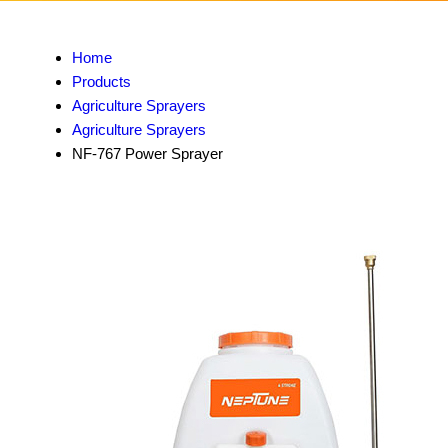
Home
Products
Agriculture Sprayers
Agriculture Sprayers
NF-767 Power Sprayer