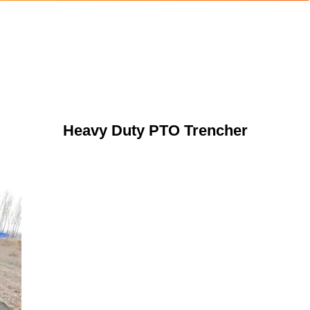
Heavy Duty PTO Trencher