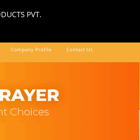
DUCTS PVT.
Company Profile
Contact Us