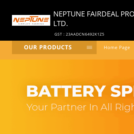
NEPTUNE FAIRDEAL PRO
LTD.
GST : 23AADCN6492K1Z5
OUR PRODUCTS
Home Page