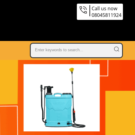
Call us now
08045811924