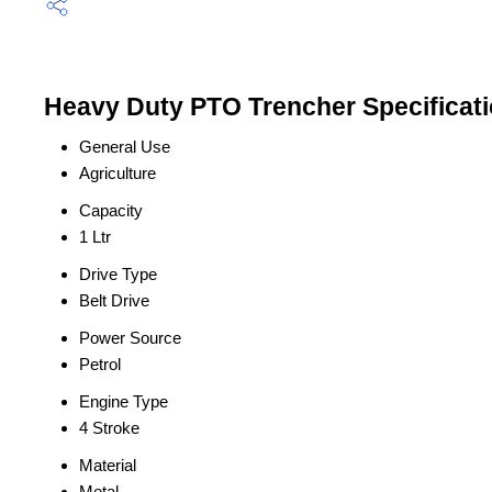
Heavy Duty PTO Trencher Specificat
General Use
Agriculture
Capacity
1 Ltr
Drive Type
Belt Drive
Power Source
Petrol
Engine Type
4 Stroke
Material
Metal