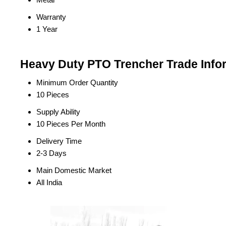
Warranty
1 Year
Heavy Duty PTO Trencher Trade Info
Minimum Order Quantity
10 Pieces
Supply Ability
10 Pieces Per Month
Delivery Time
2-3 Days
Main Domestic Market
All India