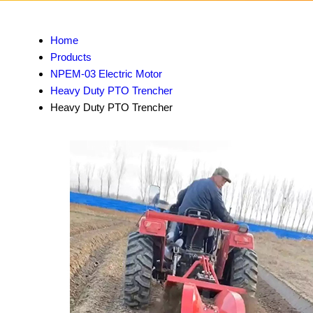
Home
Products
NPEM-03 Electric Motor
Heavy Duty PTO Trencher
Heavy Duty PTO Trencher