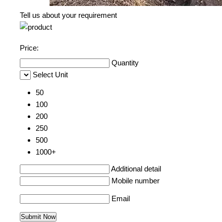
Tell us about your requirement
Price:
Quantity
Select Unit
50
100
200
250
500
1000+
Additional detail
Mobile number
Email