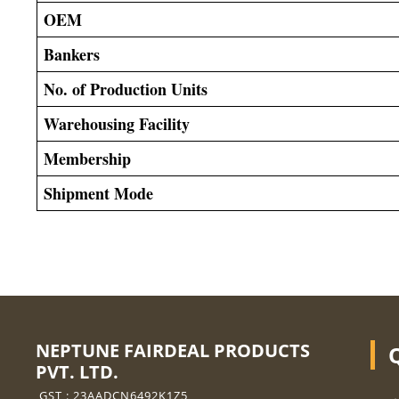
OEM
Bankers
No. of Production Units
Warehousing Facility
Membership
Shipment Mode
NEPTUNE FAIRDEAL PRODUCTS
PVT. LTD.
GST : 23AADCN6492K1Z5