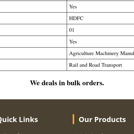
Yes
HDFC
01
Yes
Agriculture Machinery Manuf
Rail and Road Transport
We deals in bulk orders.
Quick Links
Our Products