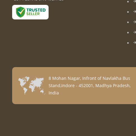
8 Mohan Nagar, Infront of Navlakha Bus
Stand,Indore - 452001, Madhya Pradesh,
India