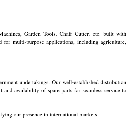
chines, Garden Tools, Chaff Cutter, etc. built with
 for multi-purpose applications, including agriculture,
ernment undertakings. Our well-established distribution
t and availability of spare parts for seamless service to
fying our presence in international markets.