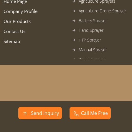
Home Page
Agriculture Sprayers
Agriculture Drone Sprayer
Company Profile
Battery Sprayer
Our Products
Hand Sprayer
Contact Us
HTP Sprayer
Sitemap
Manual Sprayer
Power Sprayer
Foot-Rocker-Stirrup Sprayer
Pressure Hose
Farm Equipments
Engines
Manual Start Weeder
Send Inquiry
Call Me Free
Gardening Tools
Water Pump