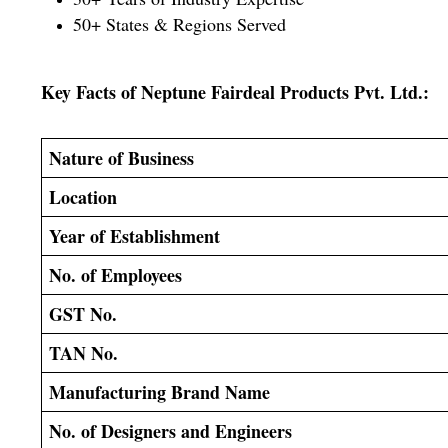
50+ States & Regions Served
Key Facts of Neptune Fairdeal Products Pvt. Ltd.:
Nature of Business
Location
Year of Establishment
No. of Employees
GST No.
TAN No.
Manufacturing Brand Name
No. of Designers and Engineers