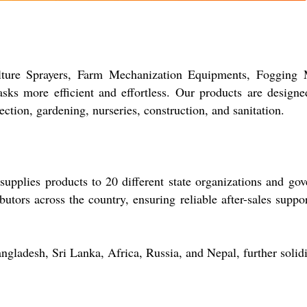
ture Sprayers, Farm Mechanization Equipments, Fogging Ma
ks more efficient and effortless. Our products are designed
ection, gardening, nurseries, construction, and sanitation.
pplies products to 20 different state organizations and gov
butors across the country, ensuring reliable after-sales suppor
ngladesh, Sri Lanka, Africa, Russia, and Nepal, further solidi