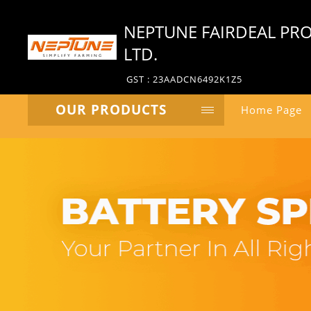
NEPTUNE FAIRDEAL PRO
LTD.
GST : 23AADCN6492K1Z5
OUR PRODUCTS
Home Page