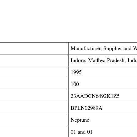
Manufacturer, Supplier and W
Indore, Madhya Pradesh, Indi
1995
100
23AADCN6492K1Z5
BPLN02989A
Neptune
01 and 01