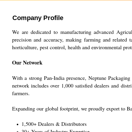
Company Profile
We are dedicated to manufacturing advanced Agricul
precision and accuracy, making farming and related tas
horticulture, pest control, health and environmental prot
Our Network
With a strong Pan-India presence, Neptune Packaging su
network includes over 1,000 satisfied dealers and distri
farmers.
Expanding our global footprint, we proudly export to Ba
1,500+ Dealers & Distributors
30+ Years of Industry Expertise