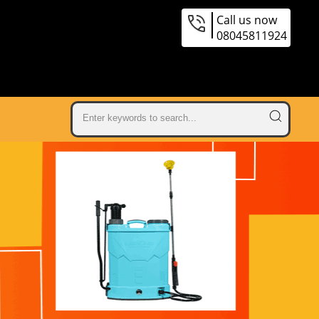
Call us now
08045811924