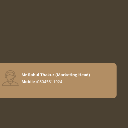
Mr Rahul Thakur
(
Marketing Head
)
Mobile :
08045811924