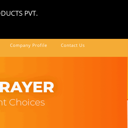
DUCTS PVT.
Company Profile
Contact Us