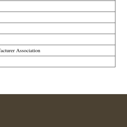
acturer Association