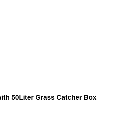
ith 50Liter Grass Catcher Box