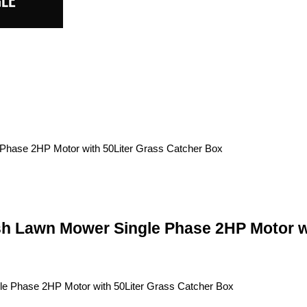
sh Lawn Mower Single Phase 2HP Motor w
le Phase 2HP Motor with 50Liter Grass Catcher Box