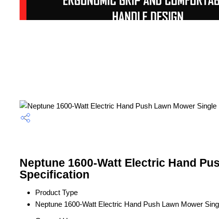
Neptune 1600-Watt Electric Hand Pu
Specification
Product Type
Neptune 1600-Watt Electric Hand Push Lawn Mower Sing