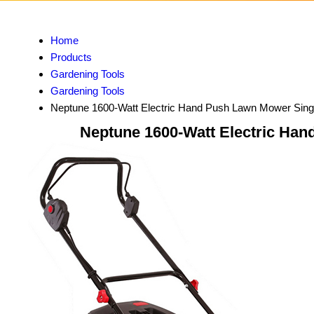
Home
Products
Gardening Tools
Gardening Tools
Neptune 1600-Watt Electric Hand Push Lawn Mower Sing
Neptune 1600-Watt Electric Han