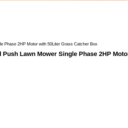
le Phase 2HP Motor with 50Liter Grass Catcher Box
d Push Lawn Mower Single Phase 2HP Motor