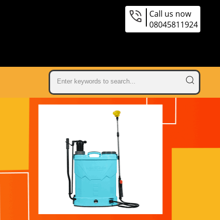
Call us now
08045811924