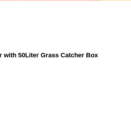
 with 50Liter Grass Catcher Box