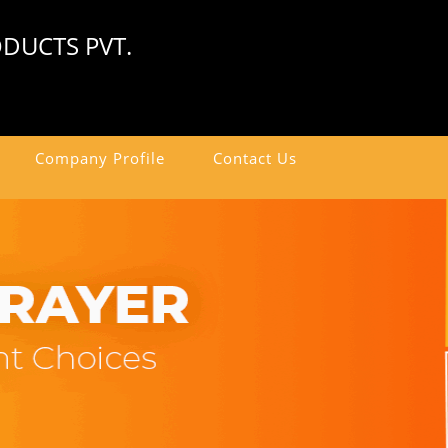
DUCTS PVT.
Company Profile
Contact Us