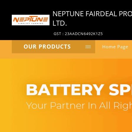
NEPTUNE FAIRDEAL PRO
LTD.
GST : 23AADCN6492K1Z5
OUR PRODUCTS
Home Page