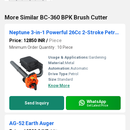
More Similar BC-360 BPK Brush Cutter
Neptune 3-in-1 Powerful 26Cc 2-Stroke Petrol Engine Leaf Blower & Vacuum with Chopper and 50L Collection Bag Handheld Garden Blower for Lawn Care
Price: 12850 INR
/
Piece
Minimum Order Quantity : 10 Piece
Usage & Applications:
Gardening
Material:
Metal
Automation:
Automatic
Drive Type:
Petrol
Size:
Standard
Know More
WhatsApp
Send Inquiry
Get Latest Price
AG-52 Earth Auger