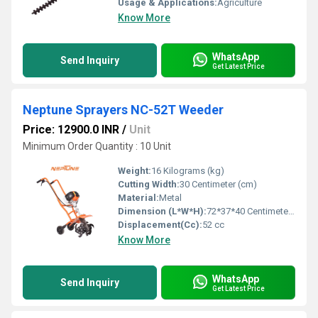
Usage & Applications:
Agriculture
Know More
WhatsApp
Send Inquiry
Get Latest Price
Neptune Sprayers NC-52T Weeder
Price: 12900.0 INR
/
Unit
Minimum Order Quantity : 10 Unit
Weight:
16 Kilograms (kg)
Cutting Width:
30 Centimeter (cm)
Material:
Metal
Dimension (L*W*H):
72*37*40 Centimeter (cm)
Displacement(Cc):
52 cc
Know More
WhatsApp
Send Inquiry
Get Latest Price