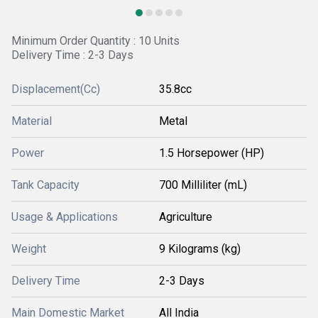
Minimum Order Quantity : 10 Units
Delivery Time : 2-3 Days
Displacement(Cc)
35.8cc
Material
Metal
Power
1.5 Horsepower (HP)
Tank Capacity
700 Milliliter (mL)
Usage & Applications
Agriculture
Weight
9 Kilograms (kg)
Delivery Time
2-3 Days
Main Domestic Market
All India