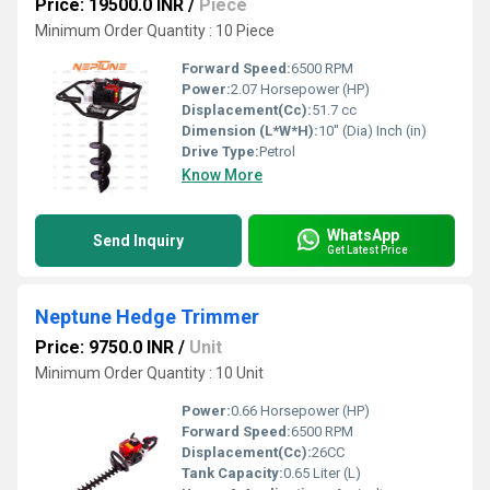
Price: 19500.0 INR
/
Piece
Minimum Order Quantity : 10 Piece
Forward Speed:
6500 RPM
Power:
2.07 Horsepower (HP)
Displacement(Cc):
51.7 cc
Dimension (L*W*H):
10'' (Dia) Inch (in)
Drive Type:
Petrol
Know More
WhatsApp
Send Inquiry
Get Latest Price
Neptune Hedge Trimmer
Price: 9750.0 INR
/
Unit
Minimum Order Quantity : 10 Unit
Power:
0.66 Horsepower (HP)
Forward Speed:
6500 RPM
Displacement(Cc):
26CC
Tank Capacity:
0.65 Liter (L)