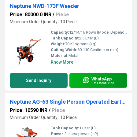
Neptune NWD-173F Weeder
Price: 80000.0 INR
/
Piece
Minimum Order Quantity : 10 Piece
Capacity:
12/14/16 Rows (Model Dependent) Pcs/hr
Tank Capacity:
2.5 Liter (L)
Weight:
70 Kilograms (kg)
Cutting Width:
60-110 Centimeter (cm)
Material:
Metal
Know More
WhatsApp
Send Inquiry
Get Latest Price
Neptune AG-63 Single Person Operated Earth Auger
Price: 10590 INR
/
Piece
Minimum Order Quantity : 10 Piece
Tank Capacity:
1 Liter (L)
Power:
3 Horsepower (HP)