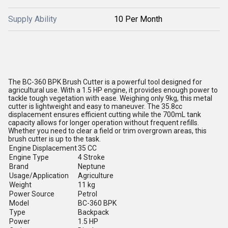
Supply Ability
10 Per Month
The BC-360 BPK Brush Cutter is a powerful tool designed for
agricultural use. With a 1.5 HP engine, it provides enough power to
tackle tough vegetation with ease. Weighing only 9kg, this metal
cutter is lightweight and easy to maneuver. The 35.8cc
displacement ensures efficient cutting while the 700mL tank
capacity allows for longer operation without frequent refills.
Whether you need to clear a field or trim overgrown areas, this
brush cutter is up to the task.
Engine Displacement
35 CC
Engine Type
4 Stroke
Brand
Neptune
Usage/Application
Agriculture
Weight
11 kg
Power Source
Petrol
Model
BC-360 BPK
Type
Backpack
Power
1.5 HP