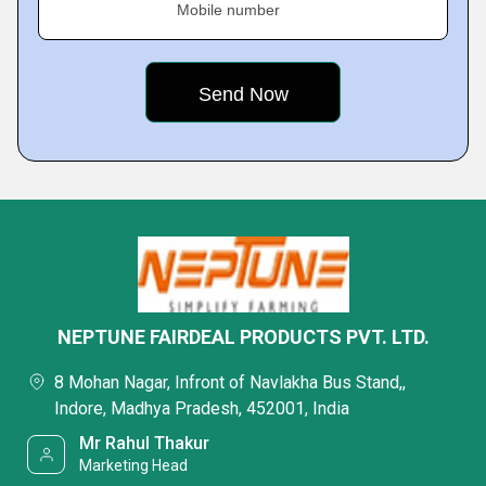
Mobile number
NEPTUNE FAIRDEAL PRODUCTS PVT. LTD.
8 Mohan Nagar, Infront of Navlakha Bus Stand,,
Indore, Madhya Pradesh, 452001, India
Mr Rahul Thakur
Marketing Head