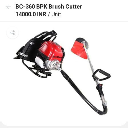
BC-360 BPK Brush Cutter
14000.0 INR
/ Unit