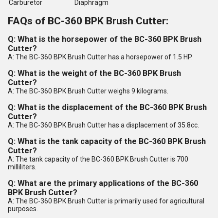
Carburetor
Diaphragm
FAQs of BC-360 BPK Brush Cutter:
Q: What is the horsepower of the BC-360 BPK Brush
Cutter?
A: The BC-360 BPK Brush Cutter has a horsepower of 1.5 HP.
Q: What is the weight of the BC-360 BPK Brush
Cutter?
A: The BC-360 BPK Brush Cutter weighs 9 kilograms.
Q: What is the displacement of the BC-360 BPK Brush
Cutter?
A: The BC-360 BPK Brush Cutter has a displacement of 35.8cc.
Q: What is the tank capacity of the BC-360 BPK Brush
Cutter?
A: The tank capacity of the BC-360 BPK Brush Cutter is 700
milliliters.
Q: What are the primary applications of the BC-360
BPK Brush Cutter?
A: The BC-360 BPK Brush Cutter is primarily used for agricultural
purposes.