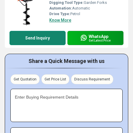
Digging Tool Type:
Garden Forks
Automation:
Automatic
Drive Type:
Petrol
Know More
WhatsApp
Send Inquiry
Get Latest Price
Share a Quick Message with us
Get Quotation
Get Price List
Discuss Requirement
Enter Buying Requirement Details